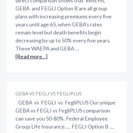
direct comparison shows that WAEPA,
GEBA and FEGLI Option B are all group
plans with increasing premiums every five
years until age 65, when GEBA's rates
remain level but death benefits begin
decreasing by up to 50% every five years.
These WAEPA and GEBA …
about
[Read more...]
WAEPA
vs
GEBA
vs
GEBA VS FEGLI VS FEGLIPLUS
FEGLI
GEBA vs FEGLI vs FegliPLUS Our unique
vs
GEBA vs FEGLI vs FegliPLUS comparison
FegliPLUS
can save you 50-80%. Federal Employee
Group Life Insurance..... FEGLI Option B ....