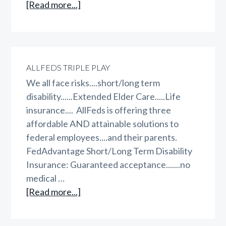
about
[Read more...]
WAEPA
vs
FEGLI
vs
ALLFEDS TRIPLE PLAY
FegliPLUS
We all face risks....short/long term
disability......Extended Elder Care.....Life
insurance.... AllFeds is offering three
affordable AND attainable solutions to
federal employees....and their parents.
FedAdvantage Short/Long Term Disability
Insurance: Guaranteed acceptance.......no
medical …
about
[Read more...]
AllFeds
Triple