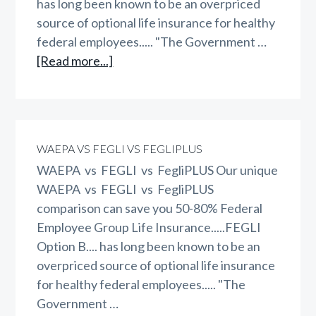
has long been known to be an overpriced
source of optional life insurance for healthy
federal employees..... "The Government …
about
[Read more...]
GEBA
vs
FEGLI
vs
WAEPA VS FEGLI VS FEGLIPLUS
FegliPLUS
WAEPA vs FEGLI vs FegliPLUS Our unique
WAEPA vs FEGLI vs FegliPLUS
comparison can save you 50-80% Federal
Employee Group Life Insurance.....FEGLI
Option B.... has long been known to be an
overpriced source of optional life insurance
for healthy federal employees..... "The
Government …