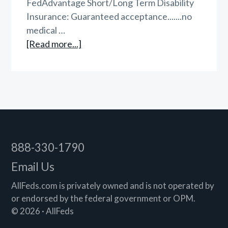
FedAdvantage Short/Long Term Disability
Insurance: Guaranteed acceptance.......no
medical …
about
[Read more...]
AllFeds
Triple
Play
Footer
888-330-1790
Email Us
AllFeds.com is privately owned and is not operated by
or endorsed by the federal government or OPM.
© 2026 · AllFeds