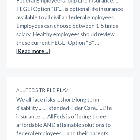
Federal Employee Group Life Insurance....
FEGLI Option "B".... is optional life insurance
available to all civilian federal employees.
Employees can choose between 1-5 times
salary. Healthy employees should review
these current FEGLI Option "B" …
about
[Read more...]
FEGLI
Option
B
ALLFEDS TRIPLE PLAY
We all face risks....short/long term
disability......Extended Elder Care.....Life
insurance.... AllFeds is offering three
affordable AND attainable solutions to
federal employees....and their parents.