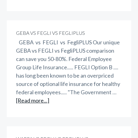
WAEPA
vs
GEBA
vs
GEBA VS FEGLI VS FEGLIPLUS
FEGLI
GEBA vs FEGLI vs FegliPLUS Our unique
vs
GEBA vs FEGLI vs FegliPLUS comparison
FegliPLUS
can save you 50-80%. Federal Employee
Group Life Insurance..... FEGLI Option B ....
has long been known to be an overpriced
source of optional life insurance for healthy
federal employees..... "The Government …
about
[Read more...]
GEBA
vs
FEGLI
vs