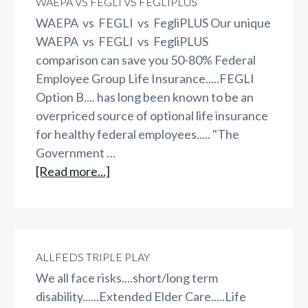
WAEPA VS FEGLI VS FEGLIPLUS
FegliPLUS
WAEPA vs FEGLI vs FegliPLUS Our unique
WAEPA vs FEGLI vs FegliPLUS
comparison can save you 50-80% Federal
Employee Group Life Insurance.....FEGLI
Option B.... has long been known to be an
overpriced source of optional life insurance
for healthy federal employees..... "The
Government …
about
[Read more...]
WAEPA
vs
FEGLI
vs
ALLFEDS TRIPLE PLAY
FegliPLUS
We all face risks....short/long term
disability......Extended Elder Care.....Life