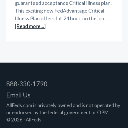
guaranteed acceptance Critical Illness plan.
This exciting new FedAdvantage Critical
Illness Plan offers full 24 hour, on the job …
about
[Read more...]
FedAdvantage
Critical
Illness
Insurance
Footer
888-330-1790
Email Us
AllFeds.com is privately owned and is not operated by
or endorsed by the federal government or OPM.
© 2026 · AllFeds