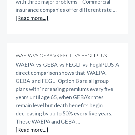
with three major problems. Commercial
insurance companies offer different rate …
about
[Read more...]
Do
Women
Pay
Too
WAEPA VS GEBA VS FEGLI VS FEGLIPLUS
Much?
WAEPA vs GEBA vs FEGLI vs FegliPLUS A
direct comparison shows that WAEPA,
GEBA and FEGLI Option B are all group
plans with increasing premiums every five
years until age 65, when GEBA's rates
remain level but death benefits begin
decreasing by up to 50% every five years.
These WAEPA and GEBA …
about
[Read more...]