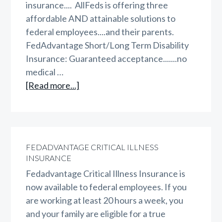
insurance.... AllFeds is offering three
affordable AND attainable solutions to
federal employees....and their parents.
FedAdvantage Short/Long Term Disability
Insurance: Guaranteed acceptance.......no
medical …
about
[Read more...]
AllFeds
Triple
Play
FEDADVANTAGE CRITICAL ILLNESS
INSURANCE
Fedadvantage Critical Illness Insurance is
now available to federal employees. If you
are working at least 20 hours a week, you
and your family are eligible for a true