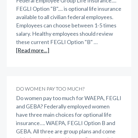
Federal Employee Group Life Insurance....
FEGLI Option "B".... is optional life insurance
available to all civilian federal employees.
Employees can choose between 1-5 times
salary. Healthy employees should review
these current FEGLI Option "B" …
about
[Read more...]
FEGLI
Option
B
DO WOMEN PAY TOO MUCH?
Do women pay too much for WAEPA, FEGLI
and GEBA? Federally employed women
have three main choices for optional life
insurance…. WAEPA, FEGLI Option B and
GEBA. All three are group plans and come