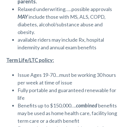
parents.
Relaxed underwriting…..possible approvals
MAY
include those with MS, ALS, COPD,
diabetes, alcohol/substance abuse and
obesity.
available riders may include Rx, hospital
indemnity and annual exam benefits
Term Life/LTC policy:
Issue Ages 19-70…must be working 30 hours
per week at time of issue
Fully portable and guaranteed renewable for
life
Benefits up to $150,000….
combined
benefits
may be used as home health care, facility long
term care or a death benefit