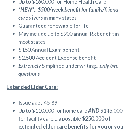
Up to $160,000 for Home Health Care
*NEW*.
..
$500/week benefit for family/friend
care givers
in many states
Guaranteed renewable for life
May include up to $900 annual Rx benefit in
most states
$150 Annual Exam benefit
$2,500 Accident Expense benefit
Extremely
Simplified underwriting…
only two
questions
Extended Elder Care:
Issue ages 45-89
Up to $110,000 for home care
AND
$145,000
for facility care….a possible
$250,000 of
extended elder care benefits for you or your