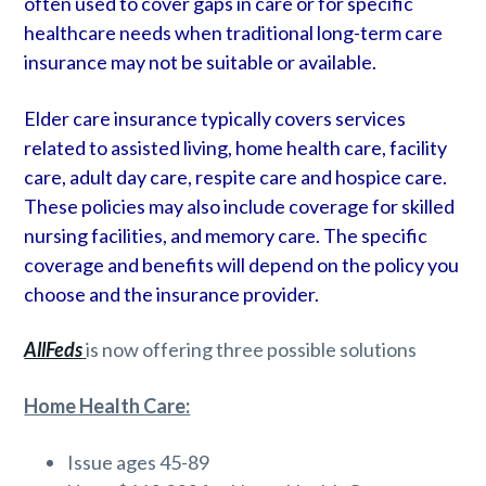
often used to cover gaps in care or for specific
healthcare needs when traditional long-term care
insurance may not be suitable or available.
Elder care insurance typically covers services
related to assisted living, home health care, facility
care, adult day care, respite care and hospice care.
These policies may also include coverage for skilled
nursing facilities, and memory care. The specific
coverage and benefits will depend on the policy you
choose and the insurance provider.
AllFeds
is now offering three possible solutions
Home Health Care:
Issue ages 45-89