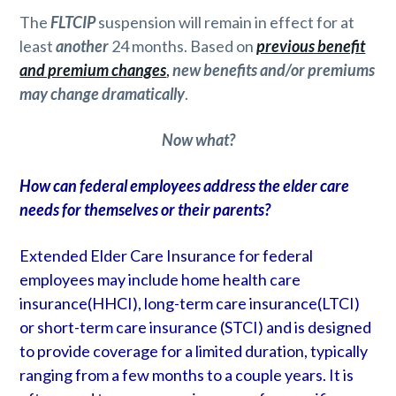
The
FLTCIP
suspension will remain in effect for at
least
another
24 months. Based on
previous benefit
and premium changes
,
new benefits and/or premiums
may change dramatically
.
Now what?
How can federal employees address the elder care
needs for themselves or their parents?
Extended Elder Care Insurance for federal
employees may include home health care
insurance(HHCI), long-term care insurance(LTCI)
or short-term care insurance (STCI) and is designed
to provide coverage for a limited duration, typically
ranging from a few months to a couple years. It is