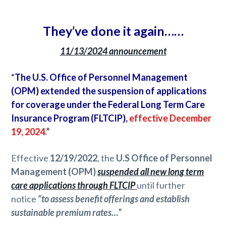
They’ve done it again……
11/13/2024 announcement
“
The U.S. Office of Personnel Management
(OPM) extended the suspension of applications
for coverage under the Federal Long Term Care
Insurance Program (FLTCIP),
effective December
19, 2024
.”
Effective
12/19/2022
, the
U.S Office of Personnel
Management (OPM)
suspended all new long term
care applications through
FLTCIP
until further
notice
“to assess benefit offerings and establish
sustainable premium rates…”