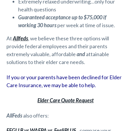
Extremely relaxed underwriting…only four
health questions
Guaranteed acceptance up to $75,000 if
working 30 hours
per week at time of issue.
At
Allfeds
, we believe these three options will
provide federal employees and their parents
extremely valuable, affordable
and
attainable
solutions to their elder care needs.
If you or your parents have been declined for Elder
Care Insurance, we may be able to help.
Elder Care Quote Request
AllFeds
also offers:
FEGLI B vs WAEPA vs FegliPLUS
.
..compare your