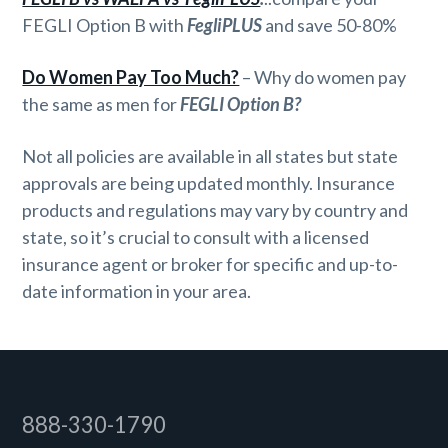
FEGLI Option B with
FegliPLUS
and save 50-80%
Do Women Pay Too Much?
– Why do women pay
the same as men for
FEGLI Option B?
Not all policies are available in all states but state
approvals are being updated monthly. Insurance
products and regulations may vary by country and
state, so it’s crucial to consult with a licensed
insurance agent or broker for specific and up-to-
date information in your area.
Footer
888-330-1790