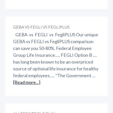
WAEPA
vs
GEBA
vs
GEBA VS FEGLI VS FEGLIPLUS
FEGLI
GEBA vs FEGLI vs FegliPLUS Our unique
vs
GEBA vs FEGLI vs FegliPLUS comparison
FegliPLUS
can save you 50-80%. Federal Employee
Group Life Insurance..... FEGLI Option B ....
has long been known to be an overpriced
source of optional life insurance for healthy
federal employees..... "The Government …
about
[Read more...]
GEBA
vs
FEGLI
vs