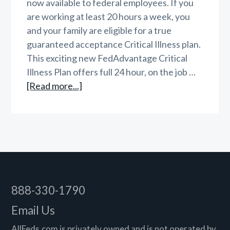
now available to federal employees. If you
are working at least 20 hours a week, you
and your family are eligible for a true
guaranteed acceptance Critical Illness plan.
This exciting new FedAdvantage Critical
Illness Plan offers full 24 hour, on the job …
about
[Read more...]
FedAdvantage
Critical
Illness
Insurance
Footer
888-330-1790
Email Us
AllFeds.com is privately owned and is not operated by