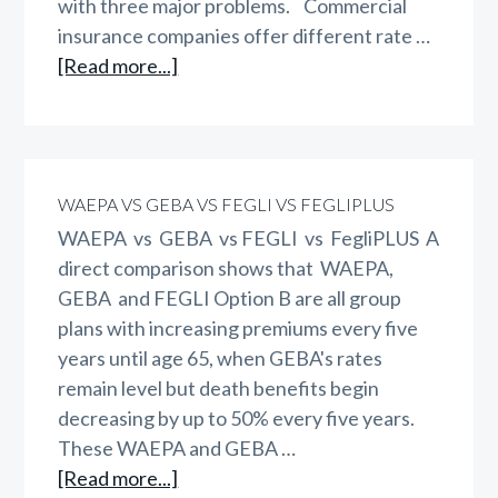
with three major problems. Commercial
insurance companies offer different rate …
about
[Read more...]
Do
Women
Pay
Too
WAEPA VS GEBA VS FEGLI VS FEGLIPLUS
Much?
WAEPA vs GEBA vs FEGLI vs FegliPLUS A
direct comparison shows that WAEPA,
GEBA and FEGLI Option B are all group
plans with increasing premiums every five
years until age 65, when GEBA's rates
remain level but death benefits begin
decreasing by up to 50% every five years.
These WAEPA and GEBA …
about
[Read more...]