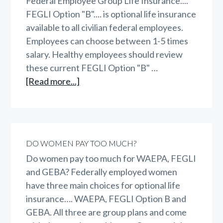
Federal Employee Group Life Insurance....
FEGLI Option "B".... is optional life insurance
available to all civilian federal employees.
Employees can choose between 1-5 times
salary. Healthy employees should review
these current FEGLI Option "B" …
about
[Read more...]
FEGLI
Option
B
DO WOMEN PAY TOO MUCH?
Do women pay too much for WAEPA, FEGLI
and GEBA? Federally employed women
have three main choices for optional life
insurance…. WAEPA, FEGLI Option B and
GEBA. All three are group plans and come