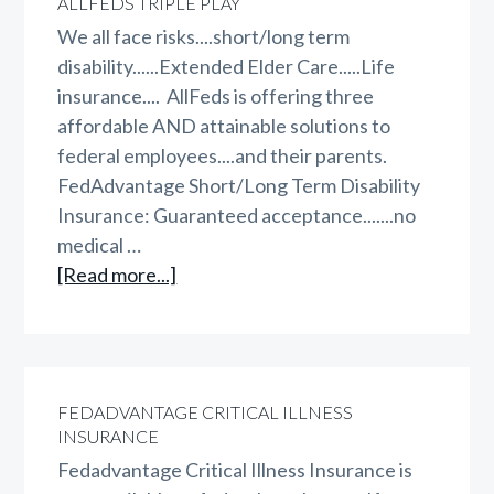
ALLFEDS TRIPLE PLAY
FegliPLUS
We all face risks....short/long term
disability......Extended Elder Care.....Life
insurance.... AllFeds is offering three
affordable AND attainable solutions to
federal employees....and their parents.
FedAdvantage Short/Long Term Disability
Insurance: Guaranteed acceptance.......no
medical …
about
[Read more...]
AllFeds
Triple
Play
FEDADVANTAGE CRITICAL ILLNESS
INSURANCE
Fedadvantage Critical Illness Insurance is