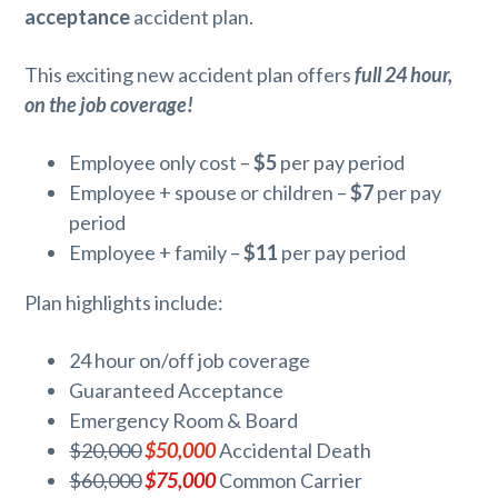
acceptance
accident plan.
This exciting new accident plan offers
full 24 hour,
on the job coverage!
Employee only cost –
$5
per pay period
Employee + spouse or children –
$7
per pay
period
Employee + family –
$11
per pay period
Plan highlights include:
24 hour on/off job coverage
Guaranteed Acceptance
Emergency Room & Board
$20,000
$50,000
Accidental Death
$60,000
$75,000
Common Carrier