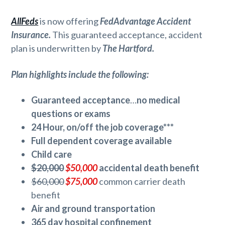
AllFeds
is now offering
FedAdvantage Accident
Insurance.
This guaranteed acceptance, accident
plan is underwritten by
The Hartford.
Plan highlights include the following:
Guaranteed acceptance
…
no medical
questions or exams
24 Hour, on/off the job coverage***
Full dependent coverage available
Child care
$20,000
$50,000
accidental death benefit
$60,000
$75,000
common carrier death
benefit
Air and ground transportation
365 day hospital confinement