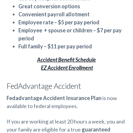
Great conversion options
Convenient payroll
allotment
Employee rate – $5 per pay period
Employee + spouse or children – $7 per pay
period
Full family – $11 per pay period
Accident Benefit Schedule
EZ Accident Enrollment
FedAdvantage Accident
Fedadvantage Accident Insurance Plan
is now
available to federal employees.
If you are working at least 20 hours a week, you and
your family are eligible for a true
guaranteed