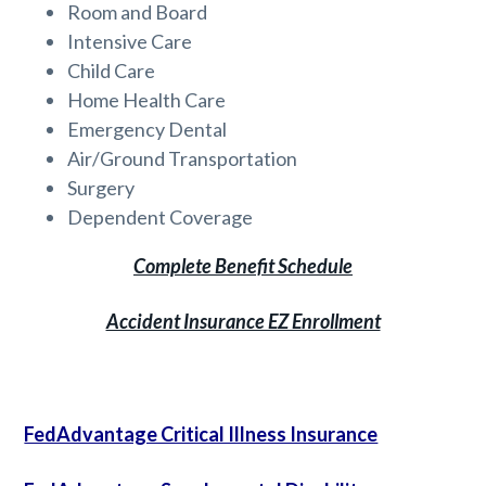
Room and Board
Intensive Care
Child Care
Home Health Care
Emergency Dental
Air/Ground Transportation
Surgery
Dependent Coverage
Complete Benefit Schedule
Accident Insurance EZ Enrollment
FedAdvantage Critical Illness Insurance