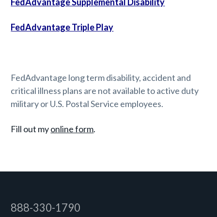
FedAdvantage Supplemental Disability
FedAdvantage Triple Play
FedAdvantage long term disability, accident and
critical illness plans are not available to active duty
military or U.S. Postal Service employees.
Fill out my
online form
.
Footer
888-330-1790