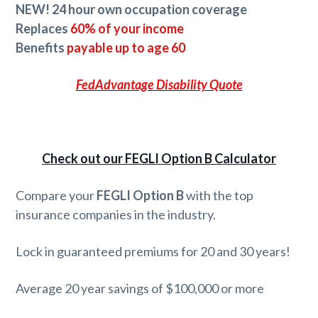
NEW! 24 hour own occupation coverage
Replaces
60% of your income
Benefits
payable up to age 60
FedAdvantage Disability Quote
Check out our FEGLI Option B Calculator
Compare your
FEGLI Option B
with the top
insurance companies in the industry.
Lock in guaranteed premiums for 20 and 30 years!
Average 20 year savings of $100,000 or more