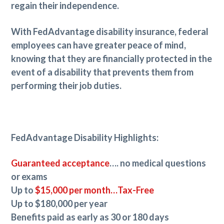
regain their independence.
With FedAdvantage disability insurance, federal
employees can have greater peace of mind,
knowing that they are financially protected in the
event of a disability that prevents them from
performing their job duties.
FedAdvantage Disability Highlights:
Guaranteed acceptance
…. no medical questions
or exams
Up to
$15,000 per month…Tax-Free
Up to $180,000 per year
Benefits paid as early as 30 or 180 days