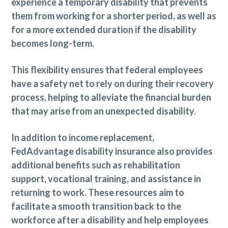
experience a temporary disability that prevents
them from working for a shorter period, as well as
for a more extended duration if the disability
becomes long-term.
This flexibility ensures that federal employees
have a safety net to rely on during their recovery
process, helping to alleviate the financial burden
that may arise from an unexpected disability.
In addition to income replacement,
FedAdvantage disability insurance also provides
additional benefits such as rehabilitation
support, vocational training, and assistance in
returning to work. These resources aim to
facilitate a smooth transition back to the
workforce after a disability and help employees