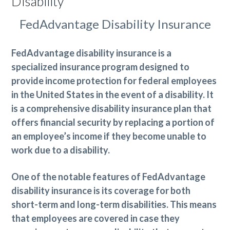
Disability
FedAdvantage Disability Insurance
FedAdvantage disability insurance is a
specialized insurance program designed to
provide income protection for federal employees
in the United States in the event of a disability. It
is a comprehensive disability insurance plan that
offers financial security by replacing a portion of
an employee’s income if they become unable to
work due to a disability.
One of the notable features of FedAdvantage
disability insurance is its coverage for both
short-term and long-term disabilities. This means
that employees are covered in case they