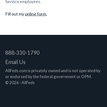
Service employees.
Fill out my
online form
.
Footer
888-330-1790
Email Us
AllFeds.com is privately owned and is not operated by
or endorsed by the federal government or OPM.
© 2026 · AllFeds