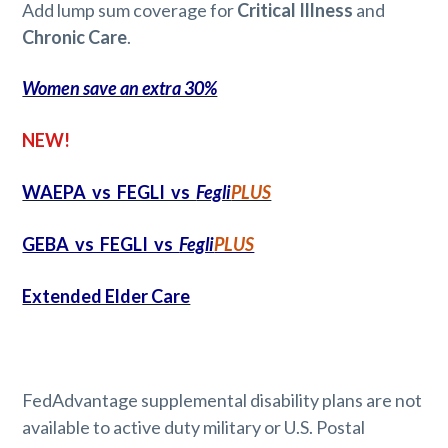
Add lump sum coverage for
Critical Illness
and
Chronic Care
.
Women save an extra 30%
NEW!
WAEPA vs FEGLI vs
Fegli
PLUS
GEBA vs FEGLI vs
Fegli
PLUS
Extended Elder Care
FedAdvantage supplemental disability plans are not
available to active duty military or U.S. Postal