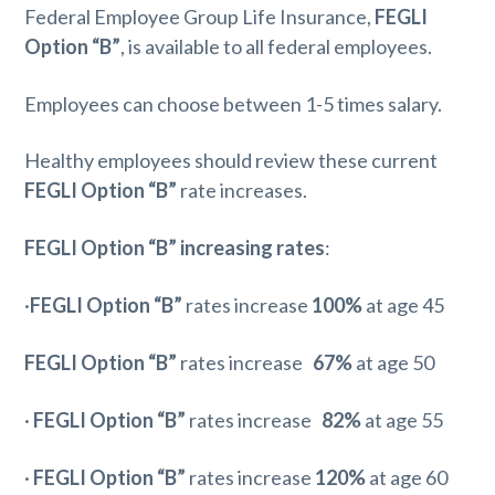
Federal Employee Group Life Insurance,
FEGLI
Option “B”
, is available to all federal employees.
Employees can choose between 1-5 times salary.
Healthy employees should review these current
FEGLI Option “B”
rate increases.
FEGLI Option “B” increasing rates
:
·
FEGLI Option “B”
rates increase
100%
at age 45
FEGLI Option “B”
rates increase
67%
at age 50
·
FEGLI Option “B”
rates increase
82%
at age 55
·
FEGLI Option “B”
rates increase
120%
at age 60