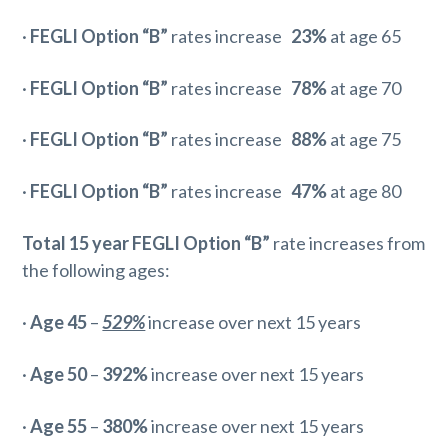
·
FEGLI Option “B”
rates increase
23%
at age 65
·
FEGLI Option “B”
rates increase
78%
at age 70
·
FEGLI Option “B”
rates increase
88%
at age 75
·
FEGLI Option “B”
rates increase
47%
at age 80
Total 15 year
FEGLI Option “B”
rate increases from
the following ages:
·
Age 45
–
529%
increase over next 15 years
·
Age 50
–
392%
increase over next 15 years
·
Age 55
–
380%
increase over next 15 years