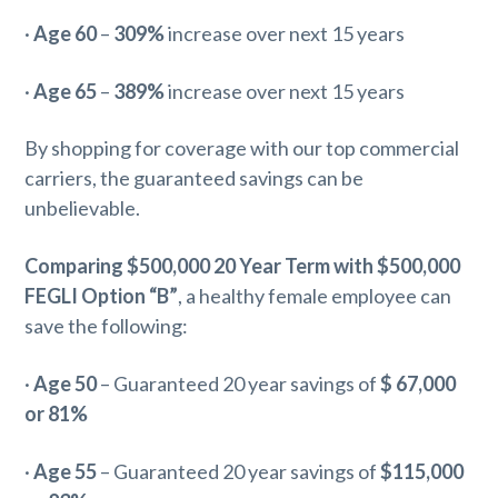
·
Age 60
–
309%
increase over next 15 years
·
Age 65
–
389%
increase over next 15 years
By shopping for coverage with our top commercial
carriers, the guaranteed savings can be
unbelievable.
Comparing $500,000 20 Year Term with $500,000
FEGLI Option “B”
, a healthy female employee can
save the following:
·
Age 50
– Guaranteed 20 year savings of
$ 67,000
or 81%
·
Age 55
– Guaranteed 20 year savings of
$115,000