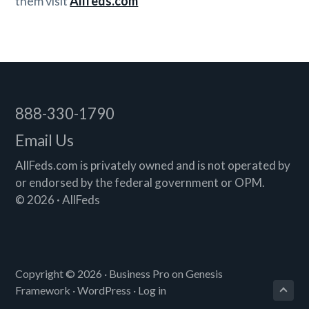
them visit
Allfeds.com
Footer
888-330-1790
Email Us
AllFeds.com is privately owned and is not operated by
or endorsed by the federal government or OPM.
© 2026 · AllFeds
Copyright © 2026 ·
Business Pro
on
Genesis
Framework
·
WordPress
·
Log in