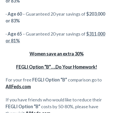
or 83%
·
Age 60
– Guaranteed 20 year savings of
$203,000
or 83%
·
Age 65
– Guaranteed 20 year savings of
$311,000
or 81%
Women save an extra 30%
FEGLI Option “B”….Do Your Homework!
For your free
FEGLI Option “B”
comparison go to
AllFeds.com
If you have friends who would like to reduce their
FEGLI Option “B”
costs by 50-80%, please have