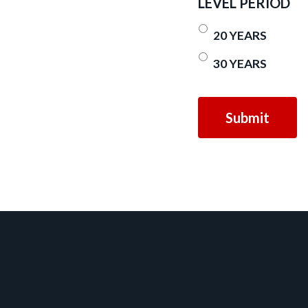
LEVEL PERIOD
20 YEARS
30 YEARS
Footer