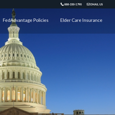
888-330-1790
EMAIL US
FedAdvantage Policies
Elder Care Insurance
Critical Illness
Long Term Disability
Accident