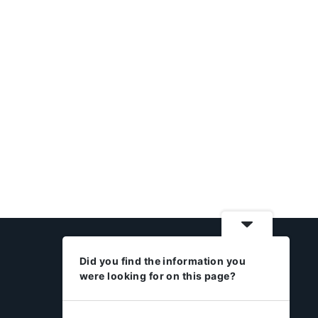
Did you find the information you
were looking for on this page?