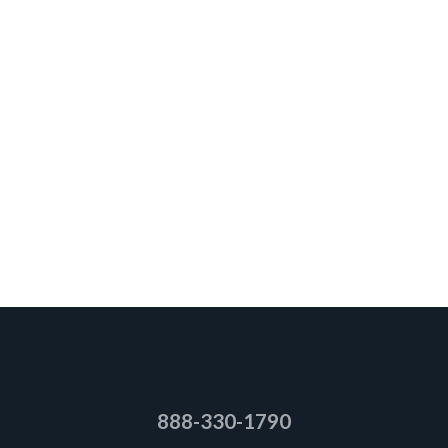
888-330-1790