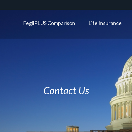
FegliPLUS Comparison
Life Insurance
Contact Us