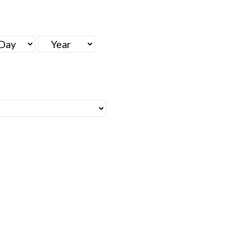
Y
YEAR