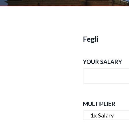
n
t
Fegli
YOUR SALARY
MULTIPLIER