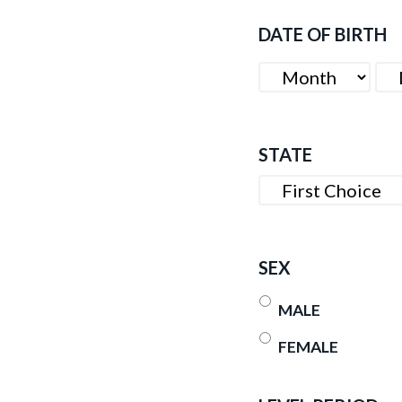
DATE OF BIRTH
MONTH
DA
STATE
SEX
MALE
FEMALE