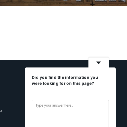
Did you find the information you
were looking for on this page?
M.