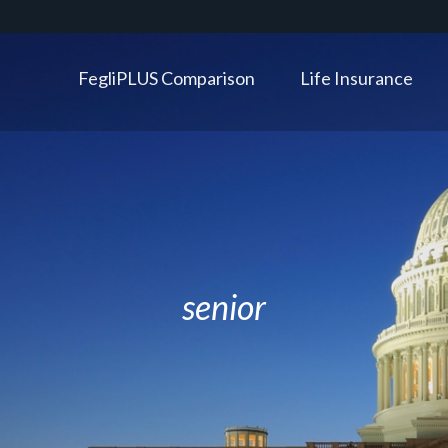
FegliPLUS Comparison
Life Insurance
senior