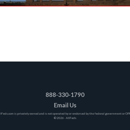
888-330-1790
Email Us
llFeds.com is privately owned and is not operated by or endorsed by the federal government or OP
© 2026 · AllFeds