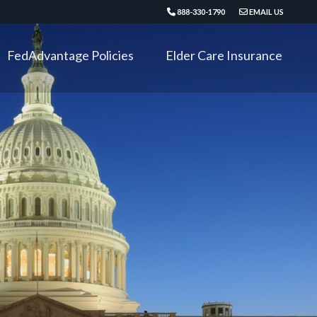
888-330-1790
EMAIL US
FedAdvantage Policies
Elder Care Insurance
Critical Illness
Long Term Disability
Accident